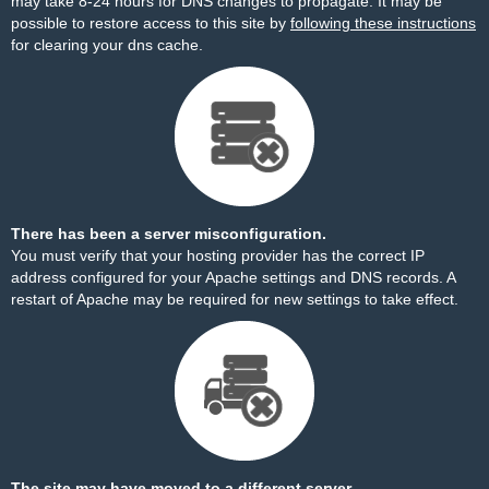
may take 8-24 hours for DNS changes to propagate. It may be
possible to restore access to this site by
following these instructions
for clearing your dns cache.
There has been a server misconfiguration.
You must verify that your hosting provider has the correct IP
address configured for your Apache settings and DNS records. A
restart of Apache may be required for new settings to take effect.
The site may have moved to a different server.