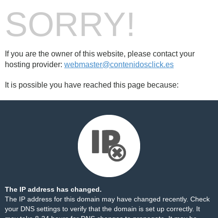
SORRY!
If you are the owner of this website, please contact your
hosting provider:
webmaster@contenidosclick.es
It is possible you have reached this page because:
The IP address has changed.
The IP address for this domain may have changed recently. Check
your DNS settings to verify that the domain is set up correctly. It